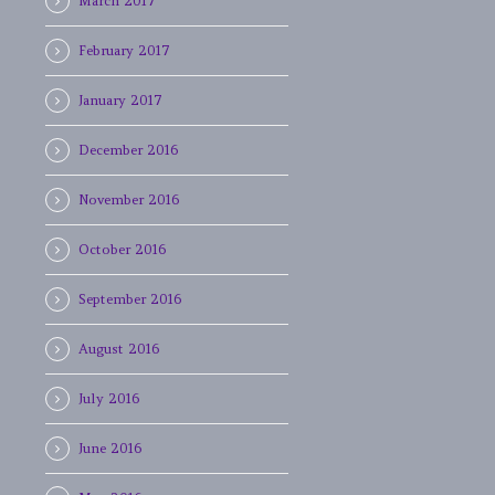
March 2017
February 2017
January 2017
December 2016
November 2016
October 2016
September 2016
August 2016
July 2016
June 2016