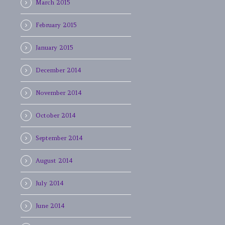
March 2015
February 2015
January 2015
December 2014
November 2014
October 2014
September 2014
August 2014
July 2014
June 2014