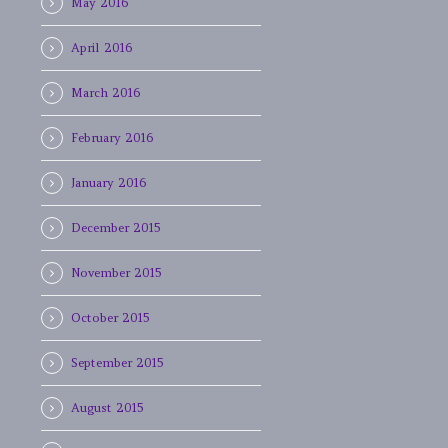
May 2016
April 2016
March 2016
February 2016
January 2016
December 2015
November 2015
October 2015
September 2015
August 2015