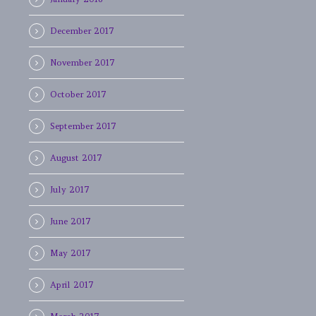
December 2017
November 2017
October 2017
September 2017
August 2017
July 2017
June 2017
May 2017
April 2017