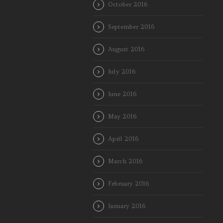
October 2016
September 2016
August 2016
July 2016
June 2016
May 2016
April 2016
March 2016
February 2016
January 2016