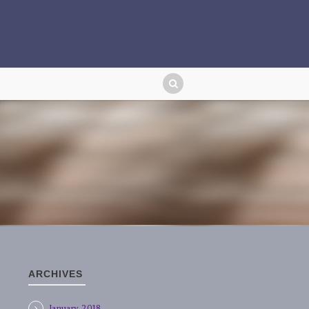
ARCHIVES
January 2018