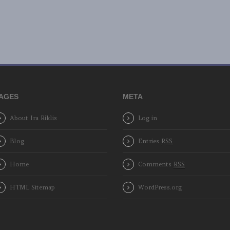
AGES
META
About Ira Riklis
Log in
Blog
Entries
RSS
Home
Comments
RSS
HTML Sitemap
WordPress.org