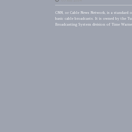
05 Jun 2014
CNN, or Cable News Network, is a standard 
basic cable broadcasts. It is owned by the Tu
Broadcasting System division of Time Warner