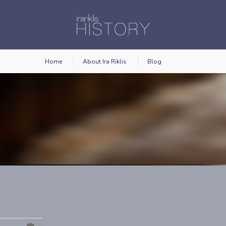
Home
About Ira Riklis
Blog