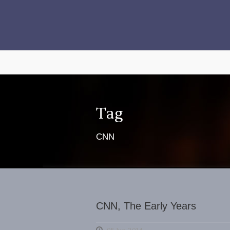
Tag
CNN
CNN, The Early Years