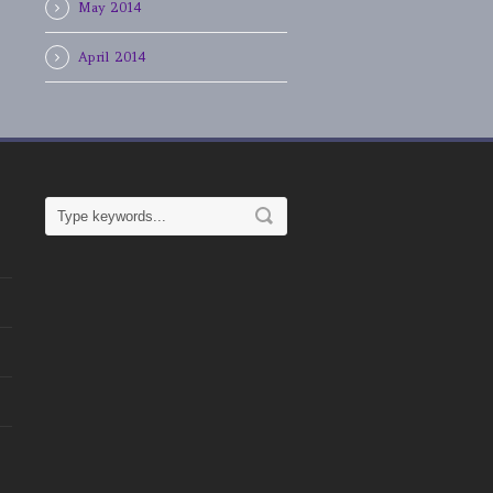
May 2014
April 2014