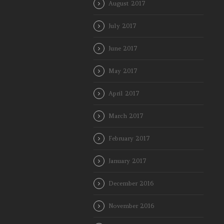
August 2017
July 2017
June 2017
May 2017
April 2017
March 2017
February 2017
January 2017
December 2016
November 2016