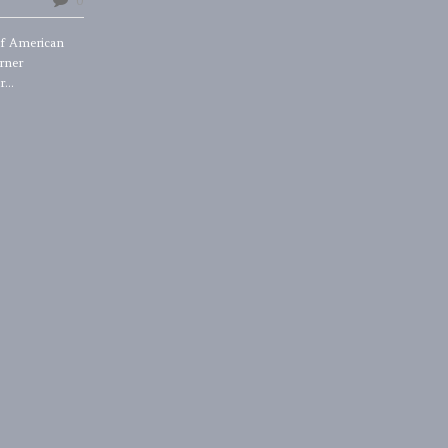
0
of American
rner
...