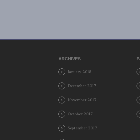
ARCHIVES
P
January 2018
December 2017
November 2017
October 2017
September 2017