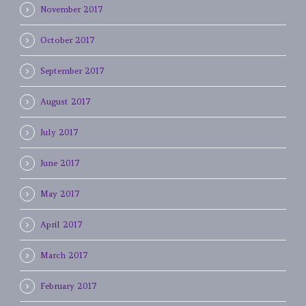
November 2017
October 2017
September 2017
August 2017
July 2017
June 2017
May 2017
April 2017
March 2017
February 2017