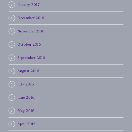
January 2017
December 2016
November 2016
October 2016
September 2016
August 2016
July 2016
June 2016
May 2016
April 2016