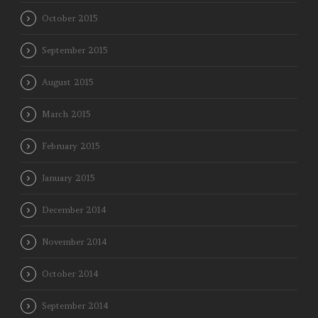
October 2015
September 2015
August 2015
March 2015
February 2015
January 2015
December 2014
November 2014
October 2014
September 2014