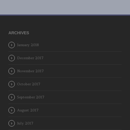
ARCHIVES
January 2018
December 2017
November 2017
October 2017
September 2017
August 2017
July 2017