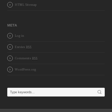
HTML Sitemap
META
Log in
Entries
RSS
Comments
RSS
WordPress.org