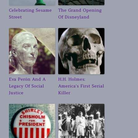
Celebrating Sesame
The Grand Opening
Street
Of Disneyland
Eva Perón And A
H.H. Holmes:
Legacy Of Social
America’s First Serial
Justice
Killer