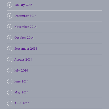
January 2015
December 2014
November 2014
October 2014
September 2014
August 2014
July 2014
June 2014
May 2014
April 2014