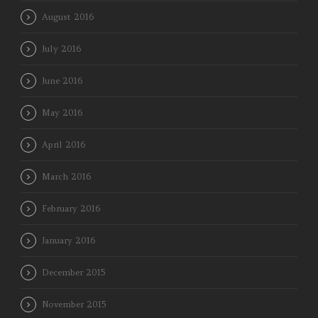
August 2016
July 2016
June 2016
May 2016
April 2016
March 2016
February 2016
January 2016
December 2015
November 2015