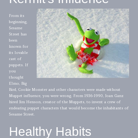
From its
beginning,
Sesame
Street has
been
known for
its lovable
cast of
puppets. If
you
thought
Elmo, Big
Bird, Cookie Monster and other characters were made without
Muppet influence, you were wrong. From 1936-1990, Joan Ganz
hired Jim Henson, creator of the Muppets, to invent a crew of
endearing puppet characters that would become the inhabitants of
Sesame Street.
Healthy Habits