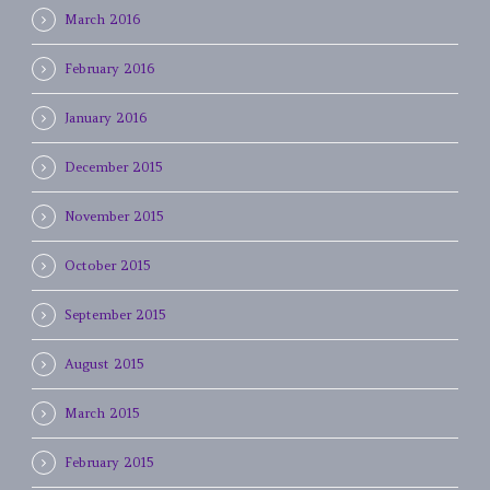
March 2016
February 2016
January 2016
December 2015
November 2015
October 2015
September 2015
August 2015
March 2015
February 2015