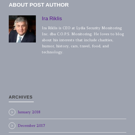
ABOUT POST AUTHOR
Ira Riklis
Ira Riklis is CEO at Lydia Security Monitoring
Inc. dba C.O.P.S. Monitoring. He loves to blog
about his interests that include charities,
humor, history, cars, travel, food, and
technology.
ARCHIVES
January 2018
December 2017