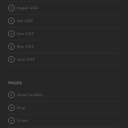
August 2014
July 2014
June 2014
May 2014
April 2014
PAGES
About Ira Riklis
Blog
Home