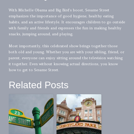
With Michelle Obama and Big Bird’s boost, Sesame Street
emphasizes the importance of good hygiene, healthy eating
habits, and an active lifestyle. It encourages children to go outside
with family and friends and expresses the fun in making healthy
snacks, jumping around, and playing.
Most importantly, this celebrated show brings together those
both old and young. Whether you are with your sibling, friend, or
parent, everyone can enjoy sitting around the television watching
it together. Even without knowing actual directions, you know
how to get to Sesame Street.
Related Posts