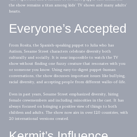
the show remains a titan among kids’ TV shows and many adults’
hearts.
Everyone’s Accepted
From Rosita, the Spanish-speaking puppet to Julia who has
Autism, Sesame Street characters celebrate diversity both
culturally and socially. It is near impossible to watch the TV
show without finding one fuzzy creature that resonates with you
or someone you know. Using easy-to-digest puppet-human
conversations, the show discusses important issues like bullying,
racial diversity, and accepting people from different walks-of-life.
Even in past years, Sesame Street emphasized diversity, hiring
female crewmembers and including minorities in the cast. It has
always focused on bringing a positive view of things to both
children and adults. The show now airs in over 120 countries, with
20 international versions created.
Kermit’s Influence