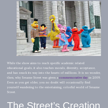
While the show aims to reach specific academic related
educational goals, it also teaches morals, diversity, acceptance,
and has snuck its way into the hearts of millions. It is no wonder,
then, why Sesame Street was given a
commemorative day
in 2009.
Even as you get older, you no doubt will occasionally find
yourself wandering to the entertaining, colorful world of Sesame
Street.
The Street’s Creation