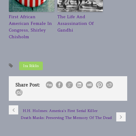
First African
The Life And
American Female In
Assassination Of
Congress, Shirley
Gandhi
Chisholm
Ira Riklis
Share Post:
H.H. Holmes: America’s First Serial Killer
Death Masks: Preserving The Memory Of The Dead