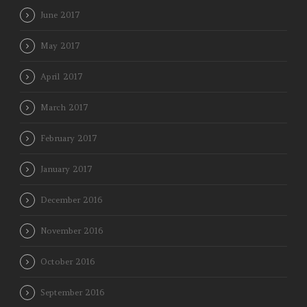
June 2017
May 2017
April 2017
March 2017
February 2017
January 2017
December 2016
November 2016
October 2016
September 2016