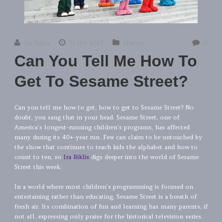
Ira Riklis
31 Oct 2017
History
0
Can You Tell Me How To
Get To Sesame Street?
Can you tell me how to get, how to get to Sesame Street? No
doubt, you sang that in your head. Sesame Street, one of
America’s longest-running children’s programs, has affected
many during its 40+-year run. Few can claim to be untouched by
the show that continues to teach kids the alphabet and how to
count to ten, so
Ira Riklis
digs deeper into the world of Sesame
Street this week.
In a world where most children’s programming is focused on
entertaining rather than educating, Sesame Street is a breath of
fresh air. Its combination of fun and learning has many parents, if
not all, expressing only praise for the historical television series.