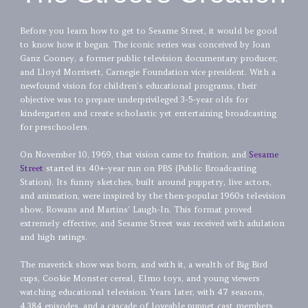
Before you learn how to get to Sesame Street, it would be good
to know how it began. The iconic series was conceived by Joan
Ganz Cooney, a former public television documentary producer,
and Lloyd Morrisett, Carnegie Foundation vice president. With a
newfound vision for children’s educational programs, their
objective was to prepare underprivileged 3-5-year olds for
kindergarten and create scholastic yet entertaining broadcasting
for preschoolers.
On November 10, 1969, that vision came to fruition, and
Sesame
Street
started its 40+-year run on PBS (Public Broadcasting
Station). Its funny sketches, built around puppetry, live actors,
and animation, were inspired by the then-popular 1960s television
show, Rowans and Martins’ Laugh-In. This format proved
extremely effective, and Sesame Street was received with adulation
and high ratings.
The maverick show was born, and with it, a wealth of Big Bird
cups, Cookie Monster cereal, Elmo toys, and young viewers
watching educational television. Years later, with 47 seasons,
4,384 episodes, and a cascade of loveable puppet cast members,