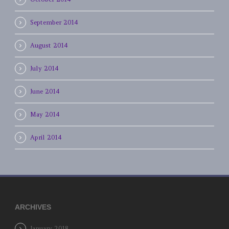
September 2014
August 2014
July 2014
June 2014
May 2014
April 2014
ARCHIVES
January 2018