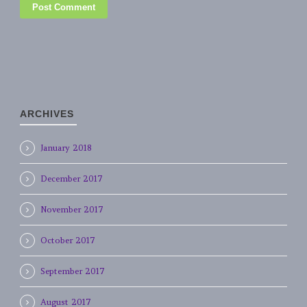
ARCHIVES
January 2018
December 2017
November 2017
October 2017
September 2017
August 2017