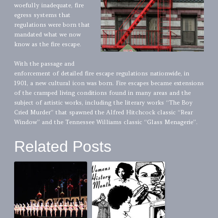
woefully inadequate, fire
egress systems that
regulations were born that
mandated what we now
know as the fire escape.
With the passage and
enforcement of detailed fire escape regulations nationwide, in
1901, a new cultural icon was born. Fire escapes became extensions
of the cramped living conditions found in many areas and the
subject of artistic works, including the literary works “The Boy
Cried Murder” that spawned the Alfred Hitchcock classic “Rear
Window” and the Tennessee Williams classic “Glass Menagerie”.
Related Posts