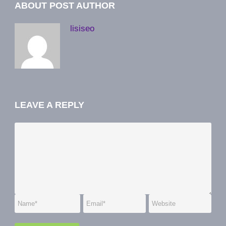
ABOUT POST AUTHOR
lisiseo
LEAVE A REPLY