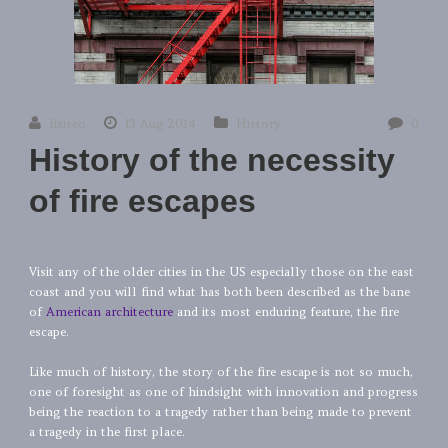
lisiseo
13 Aug 2014
History
0
History of the necessity
of fire escapes
Visit any of the older cities in the US especially those on the east
coast and you will find what has both been described as the bane
of
American architecture
and its most enduring feature, the fire
escape.
Like much of history, the story of the fire escape is not so much,
one of foresight as one of hindsight with innovation and progress
being the reaction to a tragedy rather than being made to prevent
a tragedy in the first place.