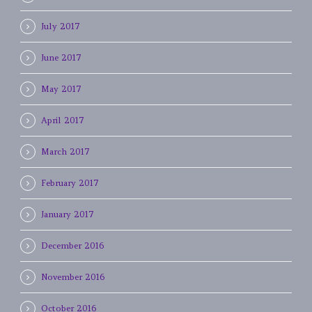
July 2017
June 2017
May 2017
April 2017
March 2017
February 2017
January 2017
December 2016
November 2016
October 2016