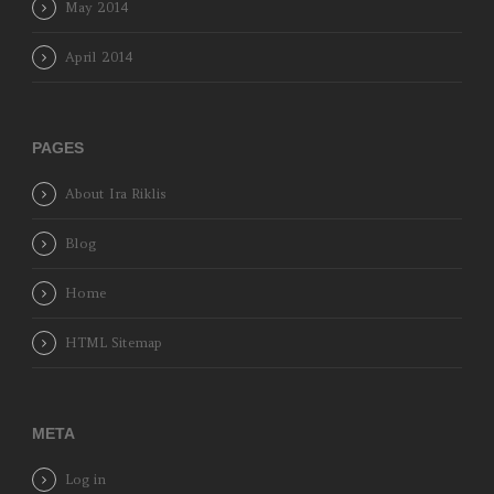
May 2014
April 2014
PAGES
About Ira Riklis
Blog
Home
HTML Sitemap
META
Log in