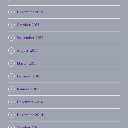
November 2015
October 2015
September 2015
August 2015
March 2015
February 2015
January 2015
December 2014
November 2014
October 2014