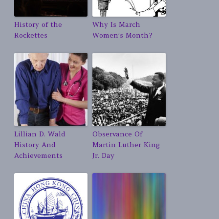
History of the
Why Is March
Rockettes
Women’s Month?
Lillian D. Wald
Observance Of
History And
Martin Luther King
Achievements
Jr. Day