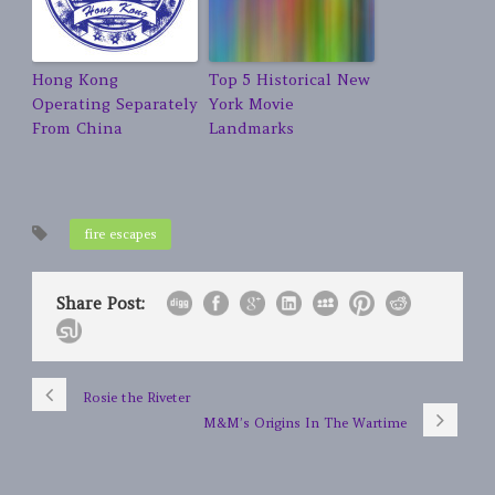
Hong Kong
Top 5 Historical New
Operating Separately
York Movie
From China
Landmarks
fire escapes
Share Post:
Rosie the Riveter
M&M’s Origins In The Wartime