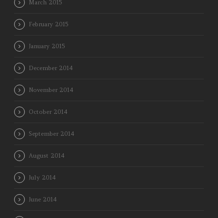
March 2015
February 2015
January 2015
December 2014
November 2014
October 2014
September 2014
August 2014
July 2014
June 2014