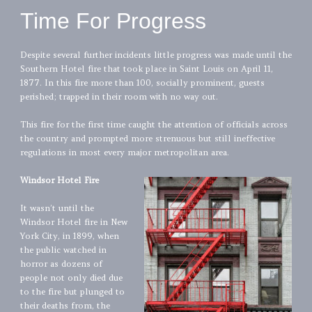
Time For Progress
Despite several further incidents little progress was made until the
Southern Hotel fire that took place in Saint Louis on April 11,
1877. In this fire more than 100, socially prominent, guests
perished; trapped in their room with no way out.
This fire for the first time caught the attention of officials across
the country and prompted more strenuous but still ineffective
regulations in most every major metropolitan area.
Windsor Hotel Fire
It wasn’t until the
Windsor Hotel fire in New
York City, in 1899, when
the public watched in
horror as dozens of
people not only died due
to the fire but plunged to
their deaths from, the