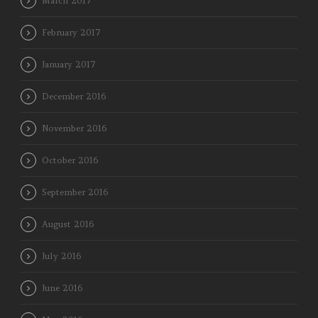
March 2017
February 2017
January 2017
December 2016
November 2016
October 2016
September 2016
August 2016
July 2016
June 2016