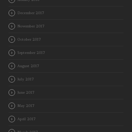
December 2017
November 2017
October 2017
September 2017
August 2017
July 2017
June 2017
May 2017
April 2017