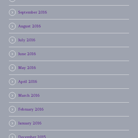
September 2016
August 2016
July 2016
June 2016
May 2016
April 2016
March 2016
February 2016
January 2016
December 2015