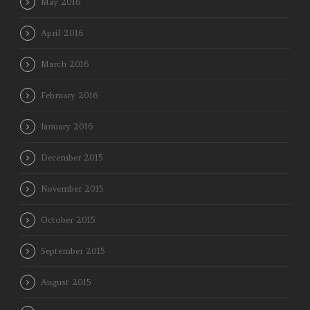
May 2016
April 2016
March 2016
February 2016
January 2016
December 2015
November 2015
October 2015
September 2015
August 2015