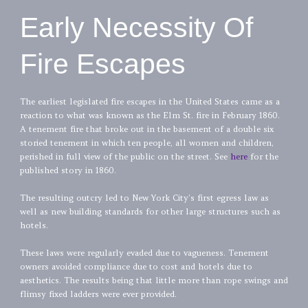
Early Necessity Of
Fire Escapes
The earliest legislated fire escapes in the United States came as a
reaction to what was known as the Elm St. fire in February 1860.
A tenement fire that broke out in the basement of a double six
storied tenement in which ten people, all women and children,
perished in full view of the public on the street. See
here
for the
published story in 1860.
The resulting outcry led to New York City’s first egress law as
well as new building standards for other large structures such as
hotels.
These laws were regularly evaded due to vagueness. Tenement
owners avoided compliance due to cost and hotels due to
aesthetics. The results being that little more than rope swings and
flimsy fixed ladders were ever provided.