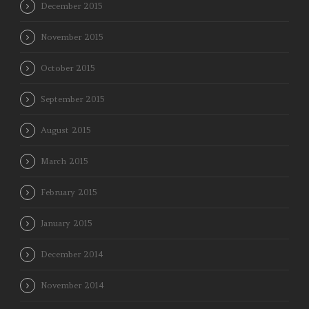
December 2015
November 2015
October 2015
September 2015
August 2015
March 2015
February 2015
January 2015
December 2014
November 2014