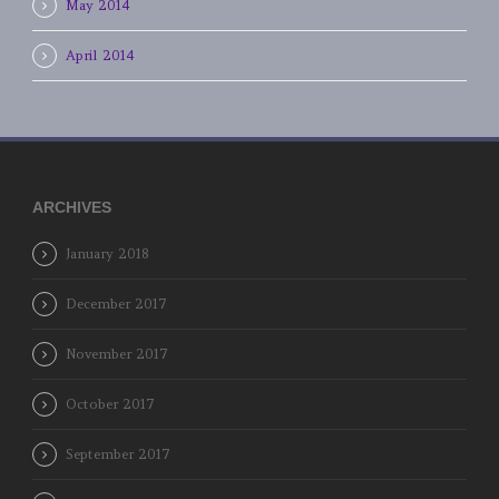
May 2014
April 2014
ARCHIVES
January 2018
December 2017
November 2017
October 2017
September 2017