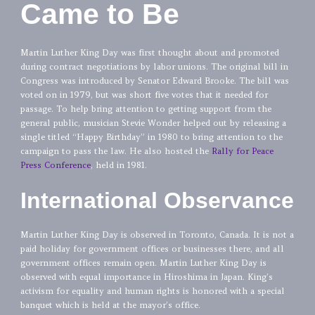
Came to Be
Martin Luther King Day was first thought about and promoted
during contract negotiations by labor unions. The original bill in
Congress was introduced by Senator Edward Brooke. The bill was
voted on in 1979, but was short five votes that it needed for
passage. To help bring attention to getting support from the
general public, musician Stevie Wonder helped out by releasing a
single titled “Happy Birthday” in 1980 to bring attention to the
campaign to pass the law. He also hosted the
Rally for Peace
Press Conference
, held in 1981.
International Observance
Martin Luther King Day is observed in Toronto, Canada. It is not a
paid holiday for government offices or businesses there, and all
government offices remain open. Martin Luther King Day is
observed with equal importance in Hiroshima in Japan. King’s
activism for equality and human rights is honored with a special
banquet which is held at the mayor’s office.