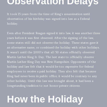
Observation Delays
It took 15 years from the time of King’s assassination until
observation of his birthday was signed into law as a Federal
holiday.
Even after President Reagan signed it into law, it was another three
years before it was first observed. After the signing of the law,
some states still did not observe the holiday. These states gave it
an alternative name, or combined the holiday with other holidays.
It wasn’t until the 2000’s that all 50 states officially observed
Martin Luther King Jr. Day. The last state to officially observe
Martin Luther King Day was New Hampshire. Opponents of the
holiday and law felt that it would be too expensive for federal
employees to receive a paid holiday. They also felt that because
King had never been in public office, it would be contrary to any
other holiday. Until this law was brought about, it had been a
longstanding tradition to not honor private citizens.
How the Holiday