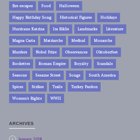
fire escapes
Food
Halloween
Happy Birthday Song
Historical Figures
Holidays
Hurricane Katrina
Ira Riklis
Landmarks
Literature
Magna Carta
Matriarchs
Medical
Monarchs
Murders
Nobel Prize
Observances
Oktoberfest
Rockettes
Roman Empire
Royalty
Scandals
Seasons
Sesame Street
Songs
South America
Spices
Strikes
Trails
Turkey Pardon
Women's Rights
WWII
ARCHIVES
January 2018