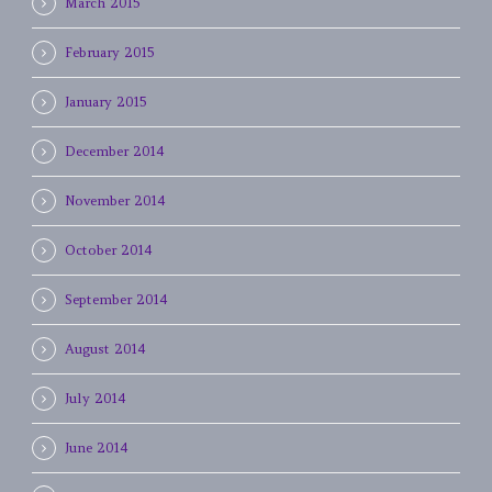
March 2015
February 2015
January 2015
December 2014
November 2014
October 2014
September 2014
August 2014
July 2014
June 2014