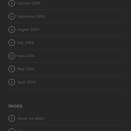
October 2014
September 2014
August 2014
July 2014
June 2014
May 2014
April 2014
PAGES
About Ira Riklis