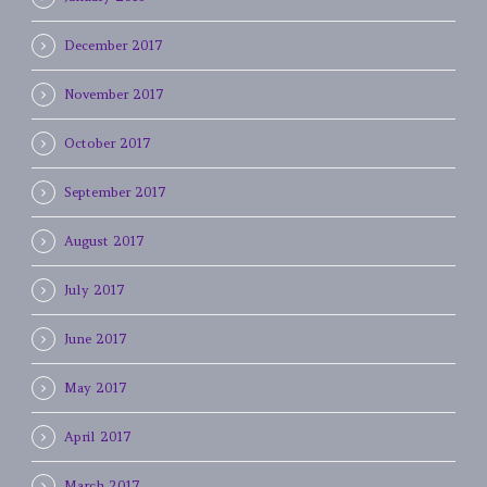
December 2017
November 2017
October 2017
September 2017
August 2017
July 2017
June 2017
May 2017
April 2017
March 2017