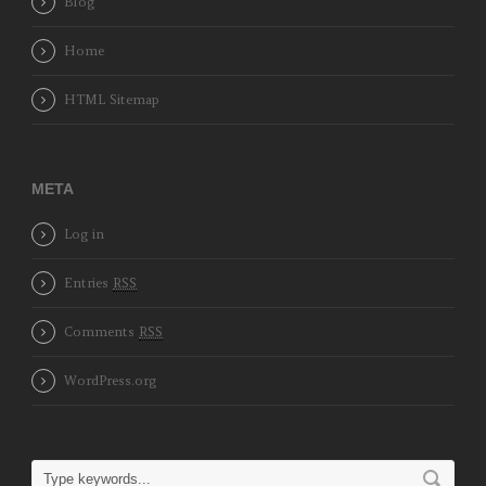
Blog
Home
HTML Sitemap
META
Log in
Entries
RSS
Comments
RSS
WordPress.org