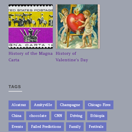
History of the Magna
History of
Carta
Valentine’s Day
TAGS
Alcatraz
Amityville
Champagne
Chicago Fires
China
chocolate
CNN
Driving
Ethiopia
Events
Failed Predictions
Family
Festivals