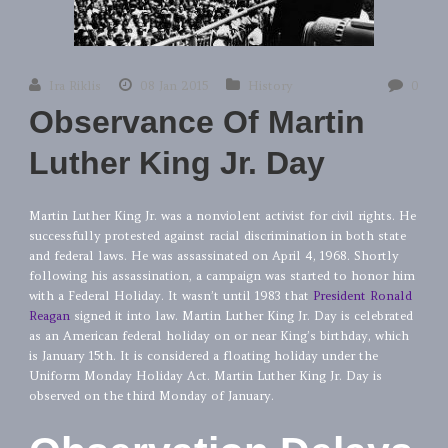
Ira Riklis
08 Jan 2015
History
0
Observance Of Martin
Luther King Jr. Day
Martin Luther King Jr. was a nonviolent activist for civil rights. He
successfully protested against racial discrimination in both state
and federal laws. He was assassinated on April 4, 1968. Shortly
following his assassination, a campaign was started to honor him
with a Federal Holiday. It wasn’t until 1983 that
President Ronald
Reagan
signed it into law. Martin Luther King Jr. Day is celebrated
as an American federal holiday on or near King’s birthday, which
is January 15th. It is considered a floating holiday under the
Uniform Monday Holiday Act. Martin Luther King Jr. Day is
observed on the third Monday of January.