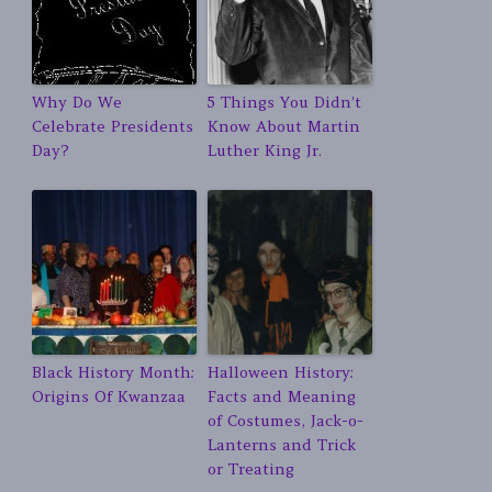
Why Do We
5 Things You Didn’t
Celebrate Presidents
Know About Martin
Day?
Luther King Jr.
Black History Month:
Halloween History:
Origins Of Kwanzaa
Facts and Meaning
of Costumes, Jack-o-
Lanterns and Trick
or Treating