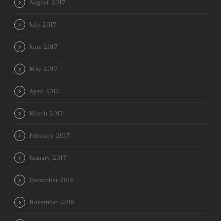
August 2017
July 2017
June 2017
May 2017
April 2017
March 2017
February 2017
January 2017
December 2016
November 2016