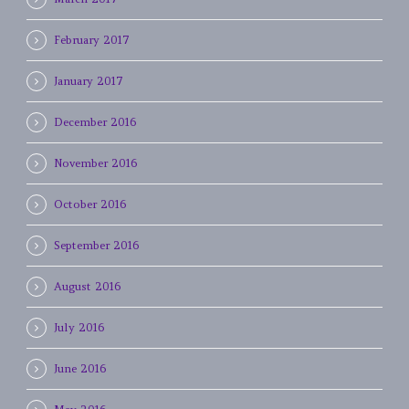
February 2017
January 2017
December 2016
November 2016
October 2016
September 2016
August 2016
July 2016
June 2016