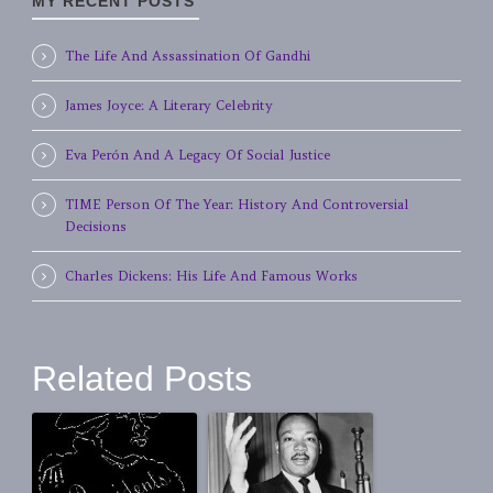
MY RECENT POSTS
The Life And Assassination Of Gandhi
James Joyce: A Literary Celebrity
Eva Perón And A Legacy Of Social Justice
TIME Person Of The Year: History And Controversial
Decisions
Charles Dickens: His Life And Famous Works
Related Posts