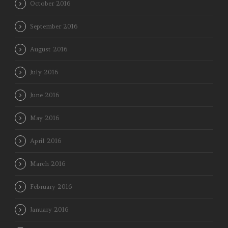
October 2016
September 2016
August 2016
July 2016
June 2016
May 2016
April 2016
March 2016
February 2016
January 2016