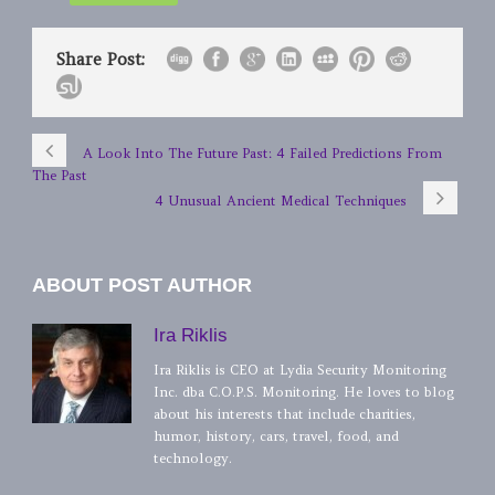
Share Post:
A Look Into The Future Past: 4 Failed Predictions From
The Past
4 Unusual Ancient Medical Techniques
ABOUT POST AUTHOR
Ira Riklis
Ira Riklis is CEO at Lydia Security Monitoring
Inc. dba C.O.P.S. Monitoring. He loves to blog
about his interests that include charities,
humor, history, cars, travel, food, and
technology.