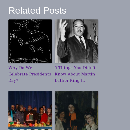
Related Posts
Why Do We
5 Things You Didn’t
Celebrate Presidents
Know About Martin
Day?
Luther King Jr.