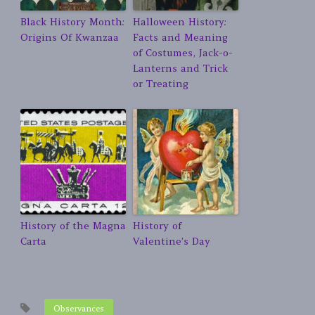
Black History Month:
Halloween History:
Origins Of Kwanzaa
Facts and Meaning
of Costumes, Jack-o-
Lanterns and Trick
or Treating
History of the Magna
History of
Carta
Valentine’s Day
Observances