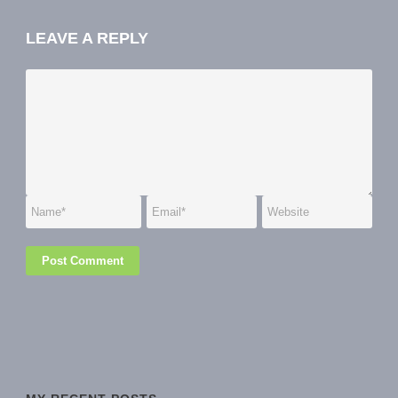
LEAVE A REPLY