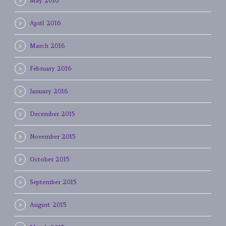
May 2016
April 2016
March 2016
February 2016
January 2016
December 2015
November 2015
October 2015
September 2015
August 2015