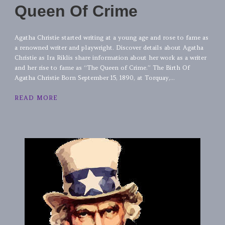
Queen Of Crime
Agatha Christie started writing at a young age and rose to fame as
a renowned writer and playwright. Discover details about Agatha
Christie as Ira Riklis share information about her work as a writer
and her rise to fame as “The Queen of Crime.” The Birth Of
Agatha Christie Born September 15, 1890, at Torquay,...
READ MORE