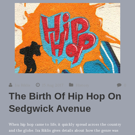
Ira Riklis
15 Aug 2017
History
0
The Birth Of Hip Hop On
Sedgwick Avenue
When hip hop came to life, it quickly spread across the country
and the globe. Ira Riklis gives details about how the genre was