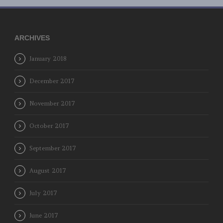
ARCHIVES
January 2018
December 2017
November 2017
October 2017
September 2017
August 2017
July 2017
June 2017