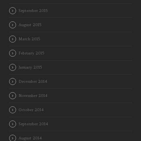
September 2015
August 2015
March 2015
February 2015
January 2015
December 2014
November 2014
October 2014
September 2014
August 2014