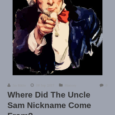
Ira Riklis
08 Sep 2017
History
0
Where Did The Uncle
Sam Nickname Come