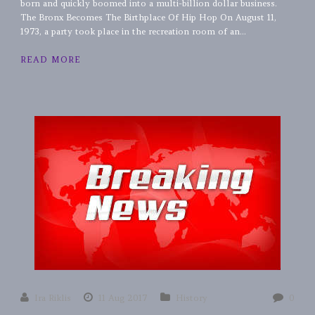
born and quickly boomed into a multi-billion dollar business.
The Bronx Becomes The Birthplace Of Hip Hop On August 11,
1973, a party took place in the recreation room of an...
READ MORE
Ira Riklis
11 Aug 2017
History
0