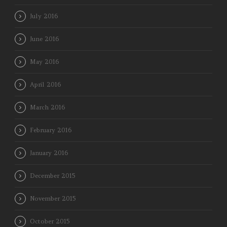
July 2016
June 2016
May 2016
April 2016
March 2016
February 2016
January 2016
December 2015
November 2015
October 2015