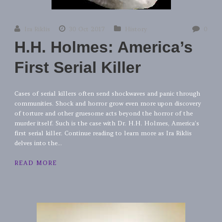
Ira Riklis
30 Oct 2017
History
0
H.H. Holmes: America’s
First Serial Killer
Cases of serial killers often send shockwaves and panic through
communities. Shock and horror grow even more upon discovery
of torture and other gruesome acts beyond the horror of the
murder itself. Such is the case with Dr. H.H. Holmes, America’s
first serial killer. Continue reading to learn more as Ira Riklis
delves into the...
READ MORE