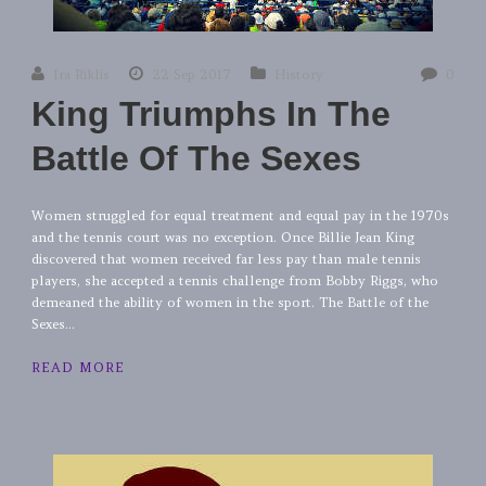
Ira Riklis
22 Sep 2017
History
0
King Triumphs In The
Battle Of The Sexes
Women struggled for equal treatment and equal pay in the 1970s
and the tennis court was no exception. Once Billie Jean King
discovered that women received far less pay than male tennis
players, she accepted a tennis challenge from Bobby Riggs, who
demeaned the ability of women in the sport. The Battle of the
Sexes...
READ MORE