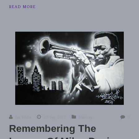
READ MORE
Ira Riklis
29 Sep 2017
History
0
Remembering The