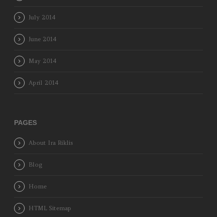
July 2014
June 2014
May 2014
April 2014
PAGES
About Ira Riklis
Blog
Home
HTML Sitemap