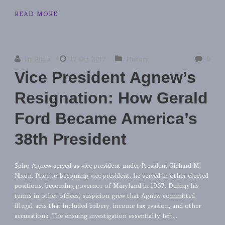
READ MORE
Ira Riklis
17 Oct 2017
History
0
Vice President Agnew’s
Resignation: How Gerald
Ford Became America’s
38th President
Spiro Agnew served as vice president under President Richard M.
Nixon. Prior to becoming vice president, he served in other elected
positions, becoming governor of Maryland in 1967. During his
terms in other offices, suspicion grew that Agnew committed
illegal acts that included bribery, income tax evasion, and other
accusations. The ensuing investigation essentially left...