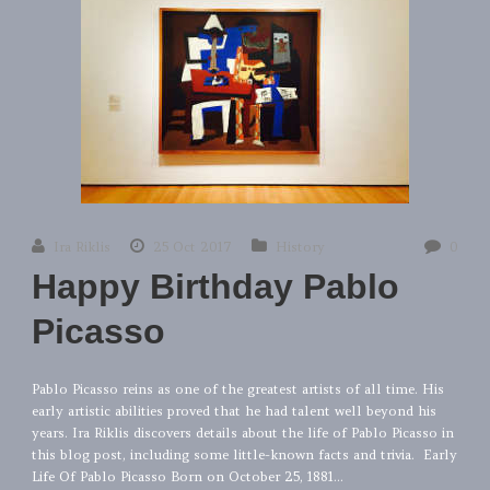
Ira Riklis
25 Oct 2017
History
0
Happy Birthday Pablo
Picasso
Pablo Picasso reins as one of the greatest artists of all time. His
early artistic abilities proved that he had talent well beyond his
years. Ira Riklis discovers details about the life of Pablo Picasso in
this blog post, including some little-known facts and trivia. Early
Life Of Pablo Picasso Born on October 25, 1881...