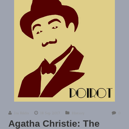
Ira Riklis
18 Sep 2017
History
0
Agatha Christie: The