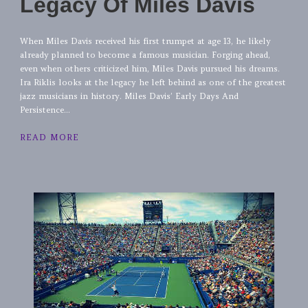
Legacy Of Miles Davis
When Miles Davis received his first trumpet at age 13, he likely
already planned to become a famous musician. Forging ahead,
even when others criticized him, Miles Davis pursued his dreams.
Ira Riklis looks at the legacy he left behind as one of the greatest
jazz musicians in history. Miles Davis’ Early Days And
Persistence...
READ MORE