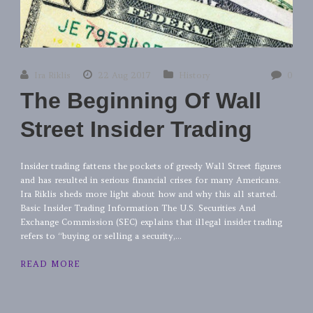
Ira Riklis
22 Aug 2017
History
0
The Beginning Of Wall
Street Insider Trading
Insider trading fattens the pockets of greedy Wall Street figures
and has resulted in serious financial crises for many Americans.
Ira Riklis sheds more light about how and why this all started.
Basic Insider Trading Information The U.S. Securities And
Exchange Commission (SEC) explains that illegal insider trading
refers to “buying or selling a security,...
READ MORE