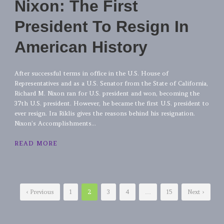
Nixon: The First
President To Resign In
American History
After successful terms in office in the U.S. House of
Representatives and as a U.S. Senator from the State of California,
Richard M. Nixon ran for U.S. president and won, becoming the
37th U.S. president. However, he became the first U.S. president to
ever resign. Ira Riklis gives the reasons behind his resignation.
Nixon’s Accomplishments...
READ MORE
‹ Previous
1
2
3
4
…
15
Next ›