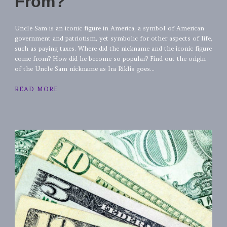
From?
Uncle Sam is an iconic figure in America, a symbol of American
government and patriotism, yet symbolic for other aspects of life,
such as paying taxes. Where did the nickname and the iconic figure
come from? How did he become so popular? Find out the origin
of the Uncle Sam nickname as Ira Riklis goes...
READ MORE