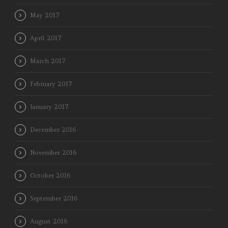
May 2017
April 2017
March 2017
February 2017
January 2017
December 2016
November 2016
October 2016
September 2016
August 2016